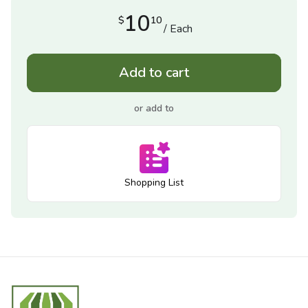
10
$
10
/ Each
Add to cart
or add to
Shopping List