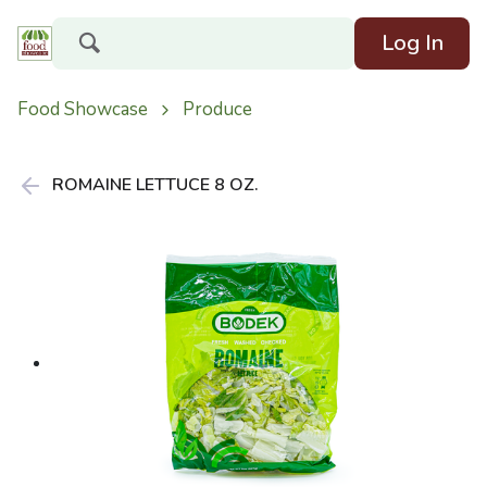
Log In
Food Showcase
Produce
ROMAINE LETTUCE 8 OZ.