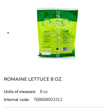
ROMAINE LETTUCE 8 OZ.
Units of measure:
8 oz
Internal code:
768668003312