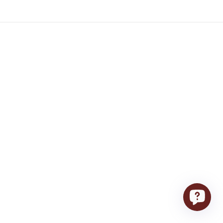
Stay home – we’ll deliver
Contacts
Contact Us
(201) 475-0077
orders@food-showcase.com
24-28 Fairlawn Ave, Fair Lawn, New
Jersey, 07410
Terms of Service
Store Hours